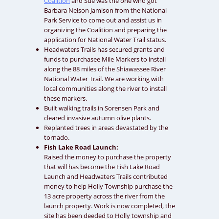
Coalition
and Sue was the one who got
Barbara Nelson Jamison from the National
Park Service to come out and assist us in
organizing the Coalition and preparing the
application for National Water Trail status.
Headwaters Trails has secured grants and
funds to purchasee Mile Markers to install
along the 88 miles of the Shiawassee River
National Water Trail. We are working with
local communities along the river to install
these markers.
Built walking trails in Sorensen Park and
cleared invasive autumn olive plants.
Replanted trees in areas devastated by the
tornado.
Fish Lake Road Launch:
Raised the money to purchase the property
that will has become the Fish Lake Road
Launch and Headwaters Trails contributed
money to help Holly Township purchase the
13 acre property across the river from the
launch property. Work is now completed, the
site has been deeded to Holly township and