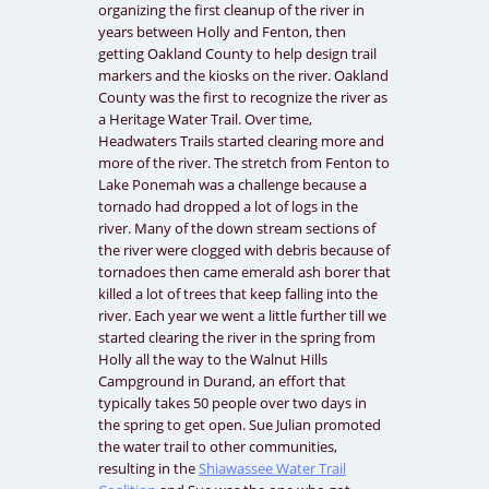
organizing the first cleanup of the river in
years between Holly and Fenton, then
getting Oakland County to help design trail
markers and the kiosks on the river. Oakland
County was the first to recognize the river as
a Heritage Water Trail. Over time,
Headwaters Trails started clearing more and
more of the river. The stretch from Fenton to
Lake Ponemah was a challenge because a
tornado had dropped a lot of logs in the
river. Many of the down stream sections of
the river were clogged with debris because of
tornadoes then came emerald ash borer that
killed a lot of trees that keep falling into the
river. Each year we went a little further till we
started clearing the river in the spring from
Holly all the way to the Walnut Hills
Campground in Durand, an effort that
typically takes 50 people over two days in
the spring to get open. Sue Julian promoted
the water trail to other communities,
resulting in the
Shiawassee Water Trail