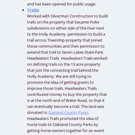
and has been opened for public usage.
Trails
:
Worked with Silverman Construction to build
trails on the property that became Pulte
subdivisions on either side of the river next
to the Holly Academy. permission to build a
trail across Township property that joined
those communities and then permission to
extend that trail to Seven Lakes State Park.
Headwaters Trails Headwaters Trails worked
on defining trails on the 13 acre property
that join the connecting trail behind the
Holly Academy. We are still trying to
promote the idea of getting grants to
improve those trails. Headwaters Trails
contributed money to buy the property that
is at the north end of Water Road, so that it
can eventually become a trail. The land was
donated to
Oakland County Parks
.
Headwaters Trails promoted the idea of
horse trails to Oakland County Parks by
getting horse owners together for an event