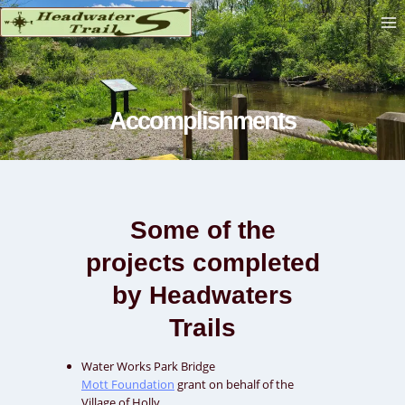
Skip
to
content
Accomplishments
Some of the
projects completed
by Headwaters
Trails
Water Works Park Bridge
Mott Foundation
grant on behalf of the
Village of Holly