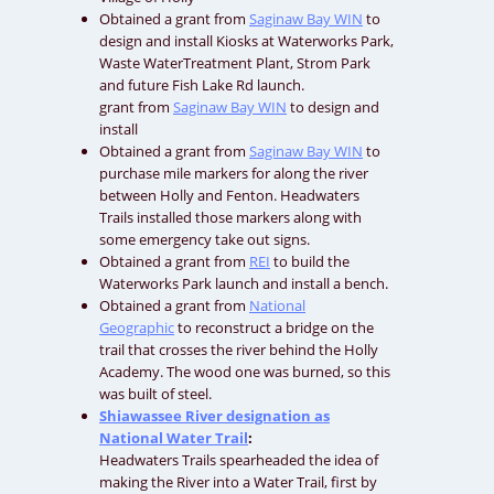
Obtained a grant from
Saginaw Bay WIN
to
design and install Kiosks at Waterworks Park,
Waste WaterTreatment Plant, Strom Park
and future Fish Lake Rd launch.
grant from
Saginaw Bay WIN
to design and
install
Obtained a grant from
Saginaw Bay WIN
to
purchase mile markers for along the river
between Holly and Fenton. Headwaters
Trails installed those markers along with
some emergency take out signs.
Obtained a grant from
REI
to build the
Waterworks Park launch and install a bench.
Obtained a grant from
National
Geographic
to reconstruct a bridge on the
trail that crosses the river behind the Holly
Academy. The wood one was burned, so this
was built of steel.
Shiawassee River designation as
National Water Trail
:
Headwaters Trails spearheaded the idea of
making the River into a Water Trail, first by