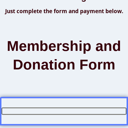
Just complete the form and payment below.
Membership and
Donation Form