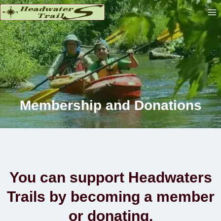
Skip
to
content
Membership and Donation
s
You can support Headwaters
Trails by becoming a member
or donating.