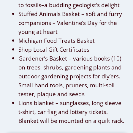
to fossils–a budding geologist’s delight
Stuffed Animals Basket – soft and furry
companions – Valentine’s Day for the
young at heart
Michigan Food Treats Basket
Shop Local Gift Certificates
Gardener’s Basket – various books (10)
on trees, shrubs, gardening plants and
outdoor gardening projects for diy’ers.
Small hand tools, pruners, multi-soil
tester, plaque and seeds
Lions blanket – sunglasses, long sleeve
t-shirt, car flag and lottery tickets.
Blanket will be mounted on a quilt rack.