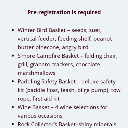
Pre-registration is required
Winter Bird Basket – seeds, suet,
vertical feeder, feeding shelf, peanut
butter pinecone, angry bird
S’more Campfire Basket – folding chair,
grill, graham crackers, chocolate,
marshmallows
Paddling Safety Basket – deluxe safety
kit (paddle float, leash, bilge pump), tow
rope, first aid kit
Wine Basket – 4 wine selections for
various occasions
Rock Collector’s Basket–shiny minerals