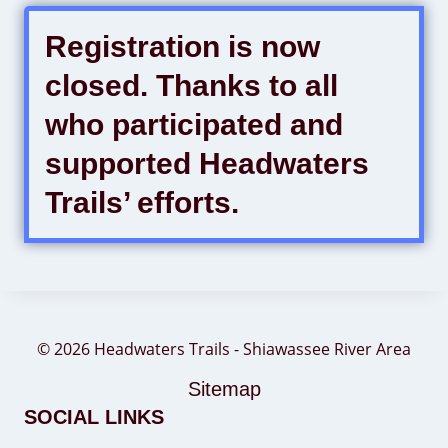
Registration is now
closed. Thanks to all
who participated and
supported Headwaters
Trails’ efforts.
© 2026 Headwaters Trails - Shiawassee River Area
Sitemap
SOCIAL LINKS