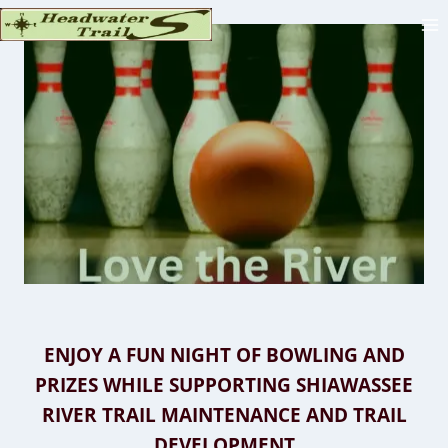
Skip
to
content
ENJOY A FUN NIGHT OF BOWLING AND
PRIZES WHILE SUPPORTING SHIAWASSEE
RIVER TRAIL MAINTENANCE AND TRAIL
DEVELOPMENT