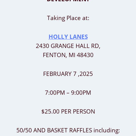
Taking Place at:
HOLLY
LANES
2430 GRANGE HALL RD,
FENTON, MI 48430
FEBRUARY 7 ,2025
7:00PM – 9:00PM
$25.00 PER PERSON
50/50 AND BASKET RAFFLES including: