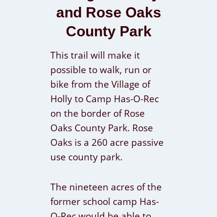
and Rose Oaks
County Park
This trail will make it
possible to walk, run or
bike from the Village of
Holly to Camp Has-O-Rec
on the border of Rose
Oaks County Park. Rose
Oaks is a 260 acre passive
use county park.
The nineteen acres of the
former school camp Has-
O-Rec would be able to