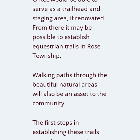
serve as a trailhead and
staging area, if renovated.
From there it may be
possible to establish
equestrian trails in Rose
Township.
Walking paths through the
beautiful natural areas
will also be an asset to the
community.
The first steps in
establishing these trails