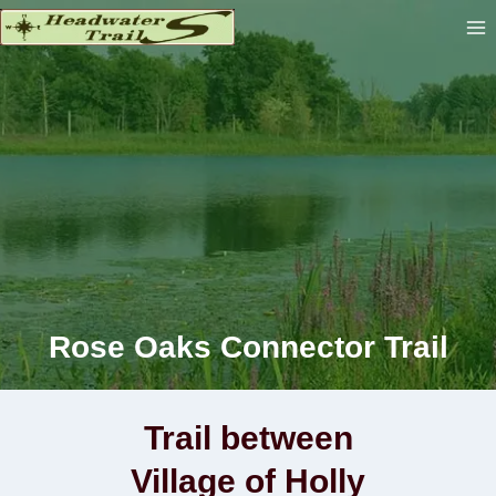
Skip
to
content
Rose Oaks Connector Trail
Trail between
Village of Holly