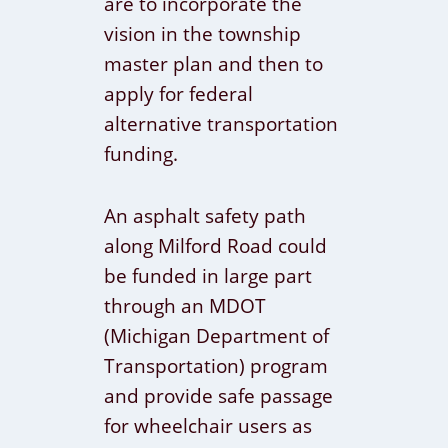
are to incorporate the
vision in the township
master plan and then to
apply for federal
alternative transportation
funding.
An asphalt safety path
along Milford Road could
be funded in large part
through an MDOT
(Michigan Department of
Transportation) program
and provide safe passage
for wheelchair users as